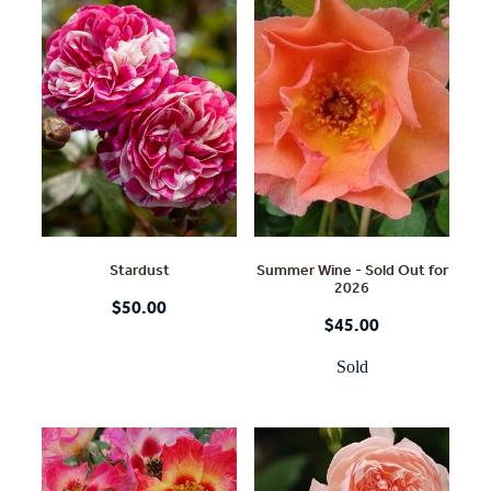
Stardust
Summer Wine - Sold Out for
2026
$50.00
$45.00
Sold