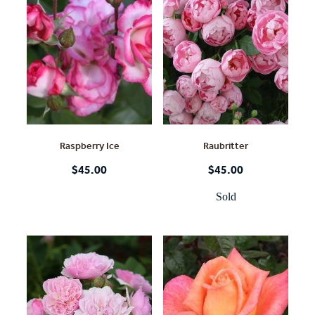
Raspberry Ice
Raubritter
$45.00
$45.00
Sold