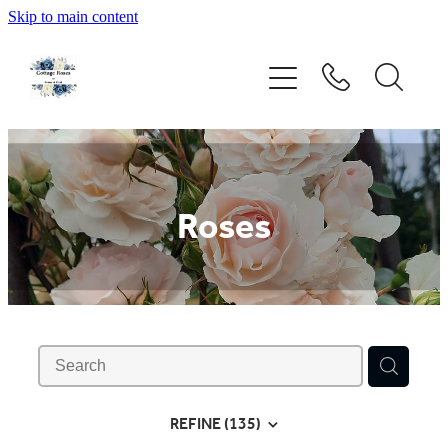
Skip to main content
Home
Rose Catalogue
New Releases
Roses
Rose Care Guide
Order Form
About Us
REFINE (
135
)