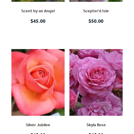
Scent by an Angel
Scepter'd Isle
$45.00
$50.00
Silver Jubilee
Skyla Rose