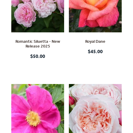
Romantic Siluetta - New
Royal Dane
Release 2025
$45.00
$50.00