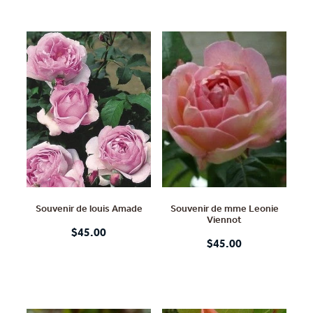
Souvenir de louis Amade
Souvenir de mme Leonie
Viennot
$45.00
$45.00