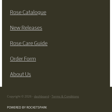
Rose Catalogue
New Releases
Rose Care Guide
Order Form
About Us
Copyright © 2026 -
dashboard
-
Terms & Conditions
POWERED BY ROCKETSPARK