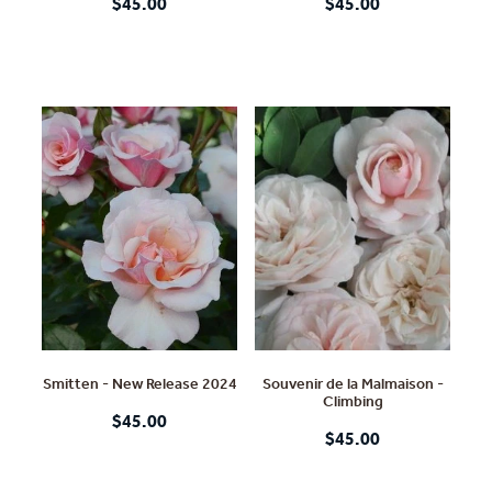
$45.00
$45.00
Smitten - New Release 2024
Souvenir de la Malmaison -
Climbing
$45.00
$45.00