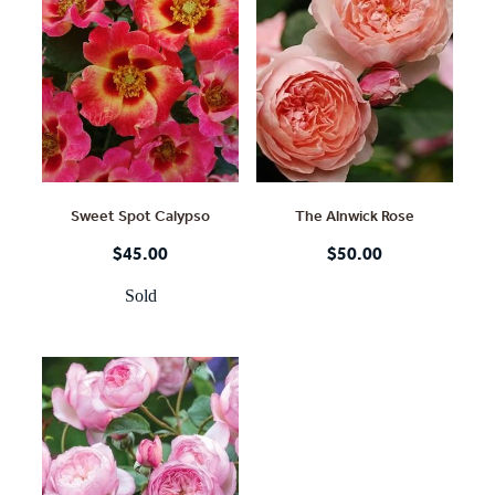
Sweet Spot Calypso
The Alnwick Rose
$45.00
$50.00
Sold