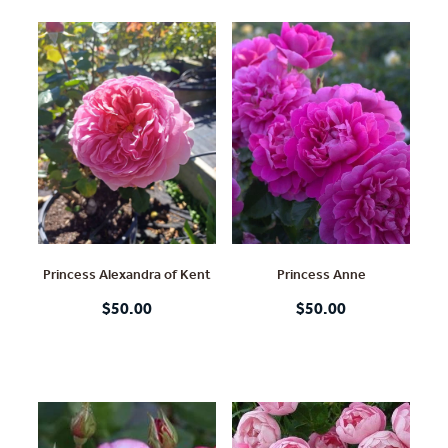
Princess Alexandra of Kent
Princess Anne
$50.00
$50.00