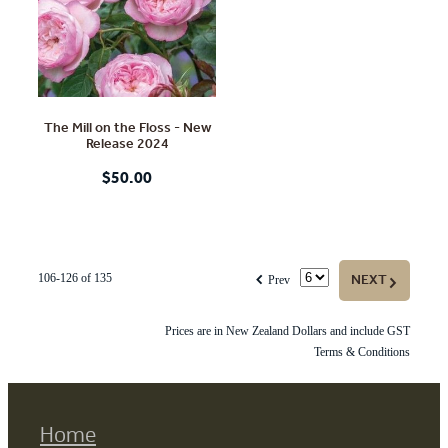
The Mill on the Floss - New
Release 2024
$50.00
f
NEXT
G
106-126 of 135
Prev
Prices are in New Zealand Dollars and include GST
Terms & Conditions
Home