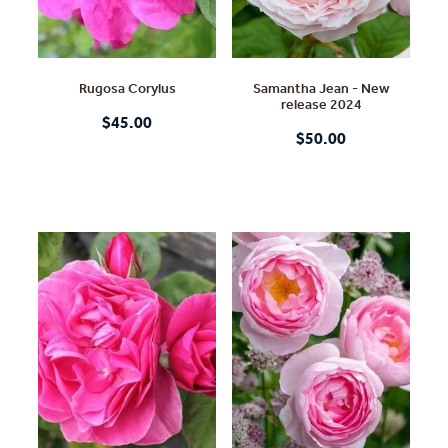
Rugosa Corylus
Samantha Jean - New
release 2024
$45.00
$50.00