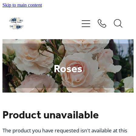
Skip to main content
Home
Rose Catalogue
New Releases
Roses
Rose Care Guide
Order Form
About Us
Product unavailable
The product you have requested isn't available at this