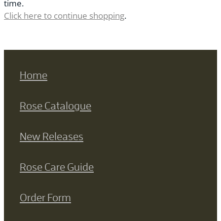
time.
Click here to continue shopping
.
Home
Rose Catalogue
New Releases
Rose Care Guide
Order Form