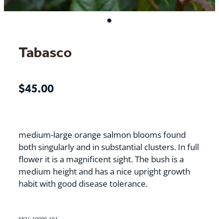
Tabasco
$45.00
medium-large orange salmon blooms found
both singularly and in substantial clusters. In full
flower it is a magnificent sight. The bush is a
medium height and has a nice upright growth
habit with good disease tolerance.
SKU: 10000-104