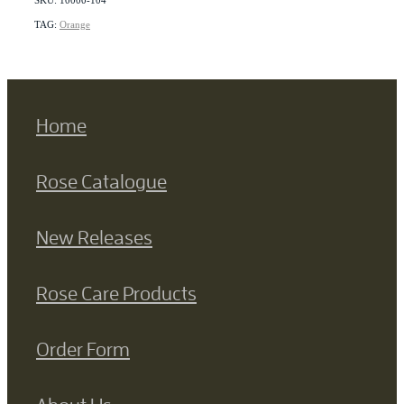
TAG:
Orange
Home
Rose Catalogue
New Releases
Rose Care Products
Order Form