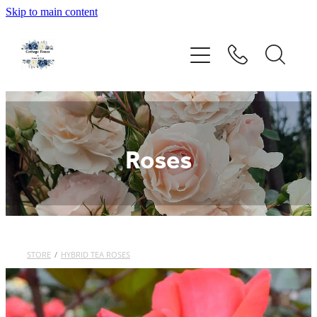
Skip to main content
Home
Rose Catalogue
New Releases
Roses
Rose Care Products
Order Form
About Us
STORE
/
HYBRID TEA ROSES