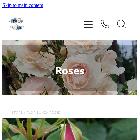
Skip to main content
Home
Rose Catalogue
New Releases
Roses
Rose Care Guide
Order Form
About Us
STORE
/
FLORIBUNDA ROSES