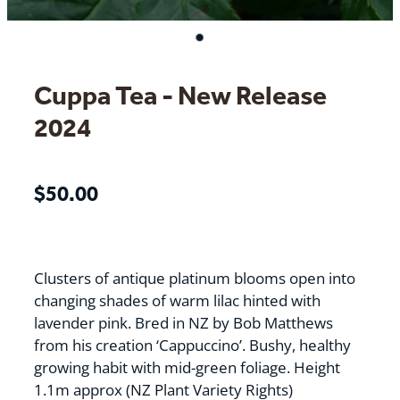
Cuppa Tea - New Release
2024
$50.00
Clusters of antique platinum blooms open into
changing shades of warm lilac hinted with
lavender pink. Bred in NZ by Bob Matthews
from his creation ‘Cappuccino’. Bushy, healthy
growing habit with mid-green foliage. Height
1.1m approx (NZ Plant Variety Rights)