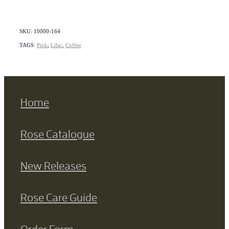
SKU: 10000-164
TAGS:
Pink
,
Lilac
,
Coffee
Home
Rose Catalogue
New Releases
Rose Care Guide
Order Form