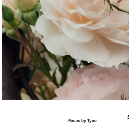
Roses by Type