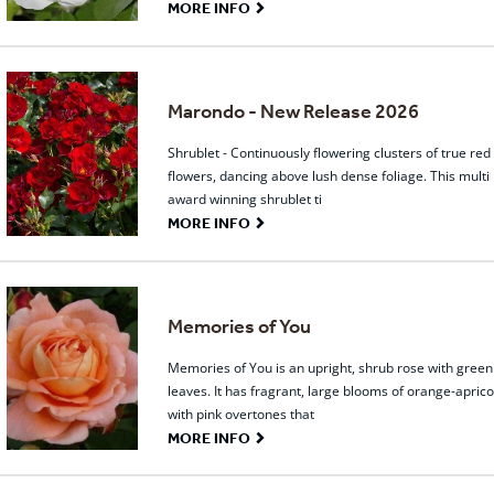
G
MORE INFO
Marondo - New Release 2026
Shrublet - Continuously flowering clusters of true red
flowers, dancing above lush dense foliage. This multi
award winning shrublet ti
G
MORE INFO
Memories of You
Memories of You is an upright, shrub rose with green
leaves. It has fragrant, large blooms of orange-aprico
with pink overtones that
G
MORE INFO