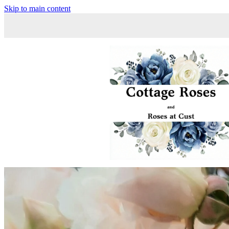
Skip to main content