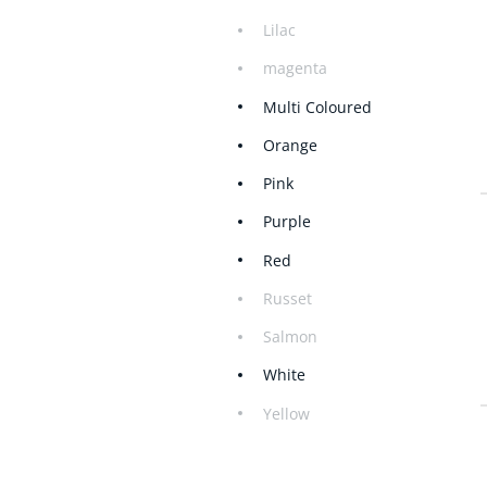
Lilac
magenta
Multi Coloured
Orange
Pink
Purple
Red
Russet
Salmon
White
Yellow