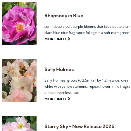
Rhapsody in Blue
semi-double soft purple blooms that fade out to a sm
slate blue nice fragrance foliage is a soft matt green
G
MORE INFO
Sally Holmes
Sally Holmes, grows to 2.5m tall by 1.2 m wide, crea
white with yellow stamens, repeat flower, mild fragra
almost thornless, can
G
MORE INFO
Starry Sky - New Release 2026