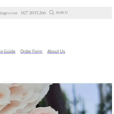
tage.co.nz
027 2033 266
SEARCH
re Guide
Order Form
About Us