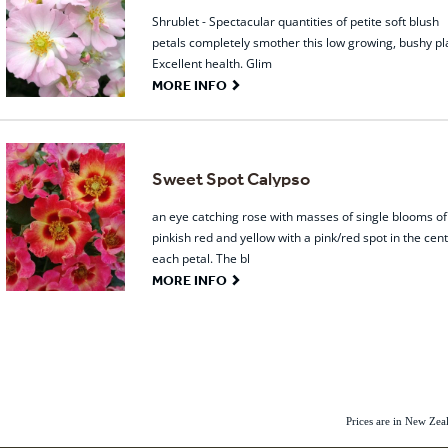
Shrublet - Spectacular quantities of petite soft blush
petals completely smother this low growing, bushy pl
Excellent health. Glim
G
MORE INFO
Sweet Spot Calypso
an eye catching rose with masses of single blooms of
pinkish red and yellow with a pink/red spot in the cent
each petal. The bl
G
MORE INFO
Prices are in New Ze