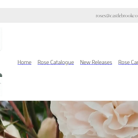
roses@castlebrookcot
Home
Rose Catalogue
New Releases
Rose Ca