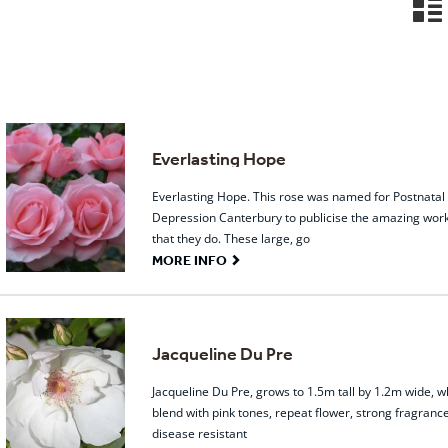
n
Everlasting Hope
Everlasting Hope. This rose was named for Postnatal
Depression Canterbury to publicise the amazing wor
that they do. These large, go
G
MORE INFO
Jacqueline Du Pre
Jacqueline Du Pre, grows to 1.5m tall by 1.2m wide, w
blend with pink tones, repeat flower, strong fragranc
disease resistant