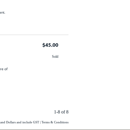
ant.
$45.00
Sold
re of
1-8 of 8
aland Dollars and include GST
|
Terms & Conditions