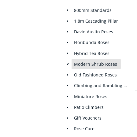
800mm Standards
1.8m Cascading Pillar
David Austin Roses
Floribunda Roses
Hybrid Tea Roses
d
Modern Shrub Roses
Old Fashioned Roses
Climbing and Rambling Roses
Miniature Roses
Patio Climbers
Gift Vouchers
Rose Care