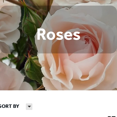
Roses
SORT BY
H