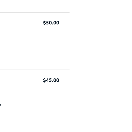
$50.00
$45.00
t