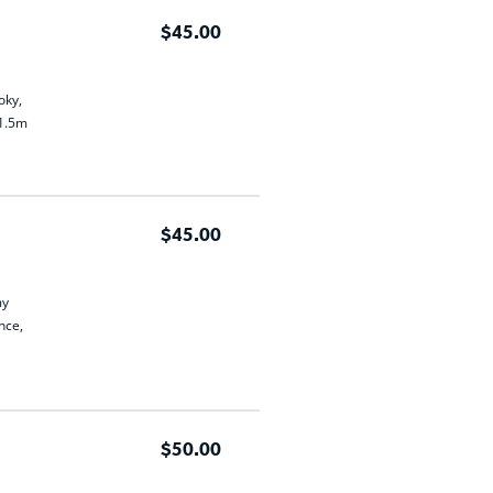
$45.00
oky,
 1.5m
$45.00
my
nce,
$50.00