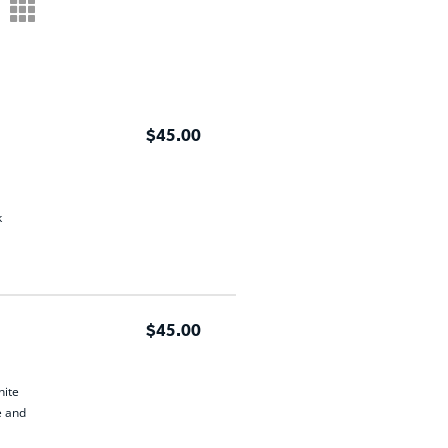
m
$45.00
k
$45.00
hite
e and