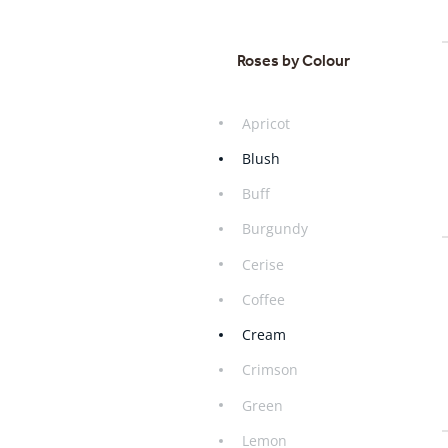
Roses by Colour
Apricot
Blush
Buff
Burgundy
Cerise
Coffee
Cream
Crimson
Green
Lemon