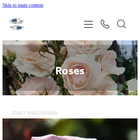
Skip to main content
Home
Rose Catalogue
New Releases
Roses
Rose Care Products
Order Form
About Us
STORE
/
HYBRID TEA ROSES