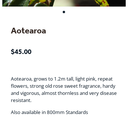
Aotearoa
$45.00
Aotearoa, grows to 1.2m tall, light pink, repeat
flowers, strong old rose sweet fragrance, hardy
and vigorous, almost thornless and very disease
resistant.
Also available in 800mm Standards