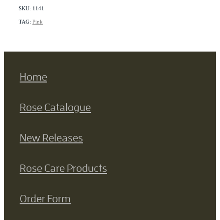
SKU: 1141
TAG:
Pink
Home
Rose Catalogue
New Releases
Rose Care Products
Order Form