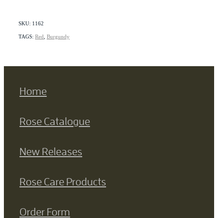
SKU: 1162
TAGS:
Red
,
Burgundy
Home
Rose Catalogue
New Releases
Rose Care Products
Order Form