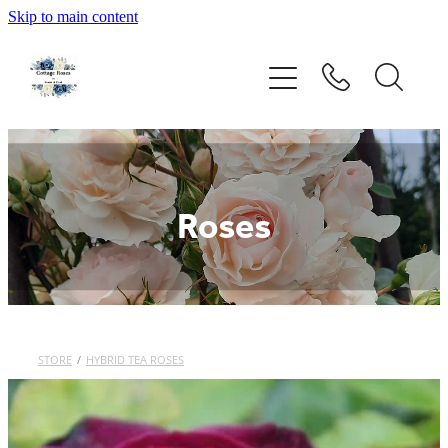
Skip to main content
Home
Rose Catalogue
New Releases
Roses
Rose Care Products
Order Form
About Us
STORE
/
HYBRID TEA ROSES