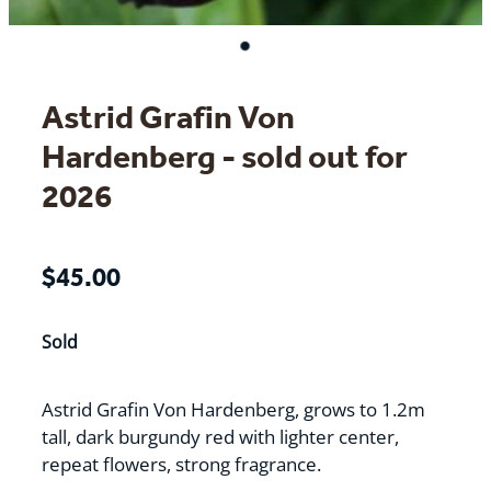
Astrid Grafin Von
Hardenberg - sold out for
2026
$45.00
Sold
Astrid Grafin Von Hardenberg, grows to 1.2m
tall, dark burgundy red with lighter center,
repeat flowers, strong fragrance.