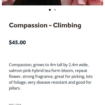
Compassion - Climbing
$45.00
Compassion, grows to 4m tall by 2.4m wide,
salmon pink hybrid tea form bloom, repeat
flower, strong fragrance, great for picking, lots
of foliage, very disease resistant and good for
pillars.
SKU: 1318