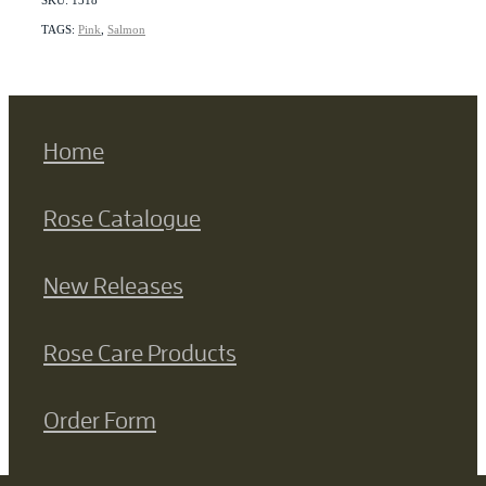
TAGS:
Pink
,
Salmon
Home
Rose Catalogue
New Releases
Rose Care Products
Order Form