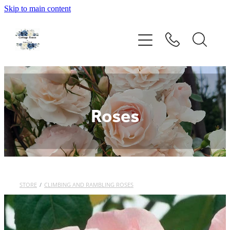
Skip to main content
Home
Rose Catalogue
New Releases
Roses
Rose Care Products
Order Form
STORE
/
CLIMBING AND RAMBLING ROSES