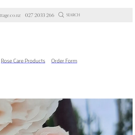
tage.co.nz
027 2033 266
SEARCH
Rose Care Products
Order Form