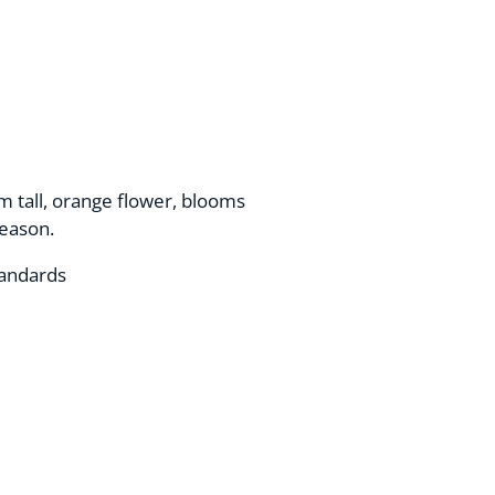
m tall, orange flower, blooms
season.
tandards