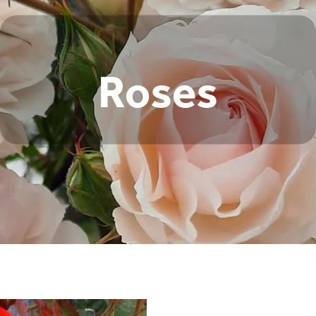
Roses