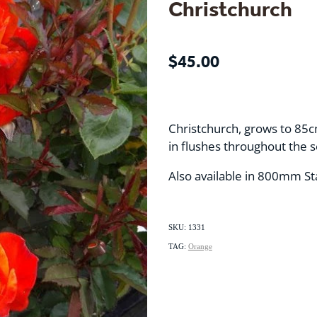
Christchurch
$45.00
Christchurch, grows to 85c
in flushes throughout the 
Also available in 800mm S
SKU: 1331
TAG:
Orange