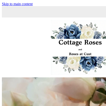
Skip to main content