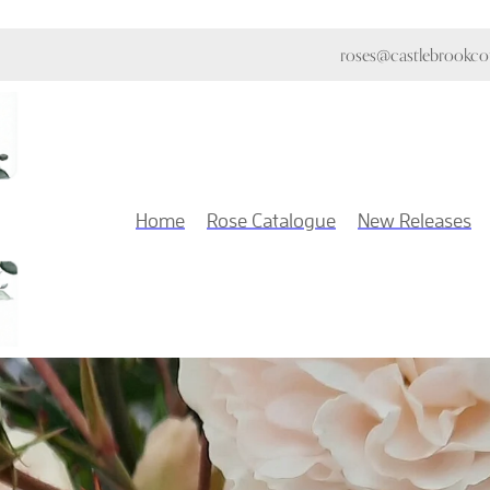
roses@castlebrookcot
Home
Rose Catalogue
New Releases