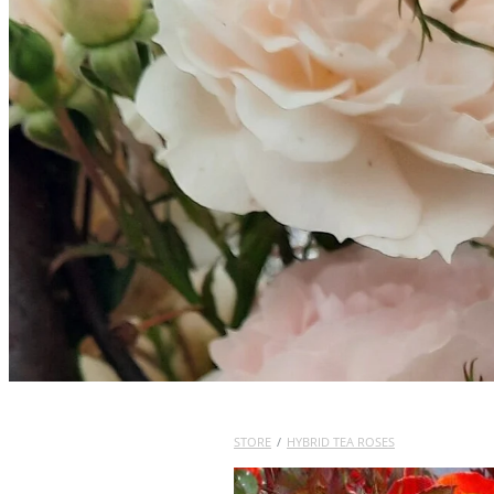
STORE
/
HYBRID TEA ROSES