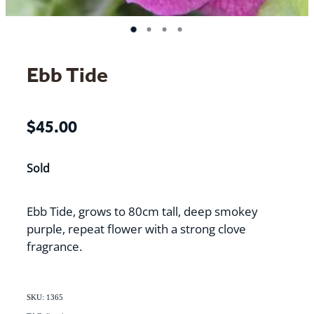
Ebb Tide
$45.00
Sold
Ebb Tide, grows to 80cm tall, deep smokey
purple, repeat flower with a strong clove
fragrance.
SKU: 1365