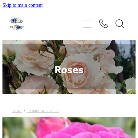
Skip to main content
Home
Rose Catalogue
New Releases
Roses
Rose Care Products
Order Form
About Us
STORE
/
FLORIBUNDA ROSES