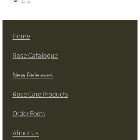
TAG:
Purple
Home
Rose Catalogue
New Releases
Rose Care Products
Order Form
About Us