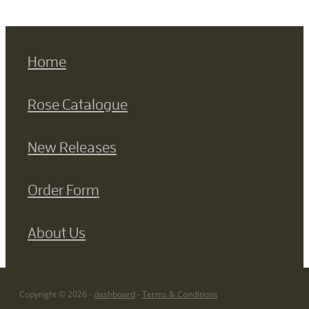
Home
Rose Catalogue
New Releases
Order Form
About Us
Copyright © 2026 -
dashboard
-
Terms & Conditions