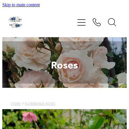
Skip to main content
Home
Rose Catalogue
New Releases
Roses
Order Form
About Us
STORE
/
FLORIBUNDA ROSES