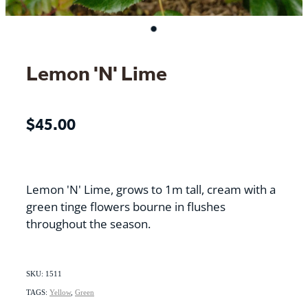
Lemon 'N' Lime
$45.00
Lemon 'N' Lime, grows to 1m tall, cream with a
green tinge flowers bourne in flushes
throughout the season.
SKU: 1511
TAGS:
Yellow
,
Green