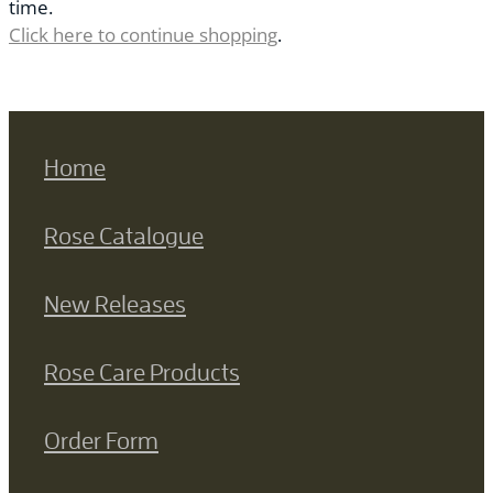
time.
Click here to continue shopping
.
Home
Rose Catalogue
New Releases
Rose Care Products
Order Form