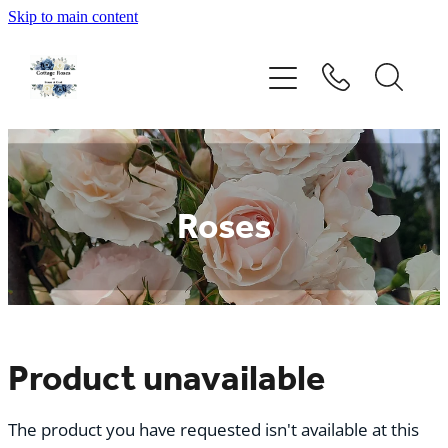
Skip to main content
Home
Rose Catalogue
New Releases
Roses
Rose Care Products
Order Form
About Us
Product unavailable
The product you have requested isn't available at this