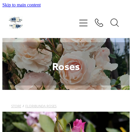
Skip to main content
Home
Rose Catalogue
New Releases
Roses
Rose Care Guide
Order Form
About Us
STORE
/
FLORIBUNDA ROSES