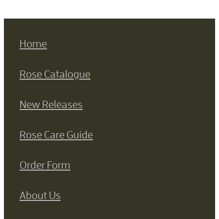
Home
Rose Catalogue
New Releases
Rose Care Guide
Order Form
About Us