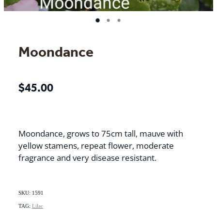
Moondance
$45.00
Moondance, grows to 75cm tall, mauve with
yellow stamens, repeat flower, moderate
fragrance and very disease resistant.
SKU: 1591
TAG:
Lilac