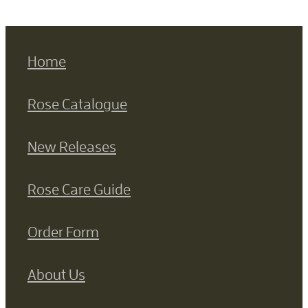
Home
Rose Catalogue
New Releases
Rose Care Guide
Order Form
About Us