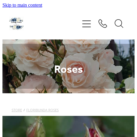
Skip to main content
Home
Rose Catalogue
New Releases
Roses
Rose Care Guide
Order Form
About Us
STORE
/
FLORIBUNDA ROSES