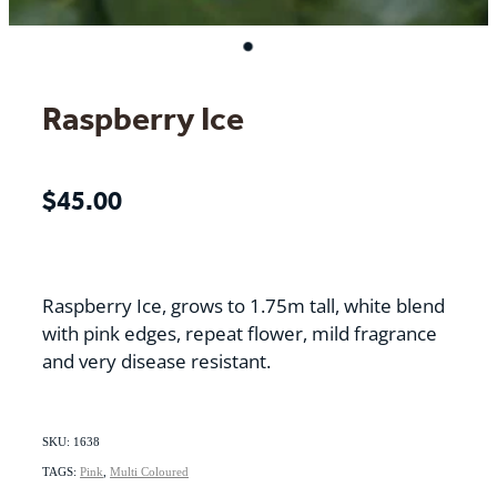
Raspberry Ice
$45.00
Raspberry Ice, grows to 1.75m tall, white blend
with pink edges, repeat flower, mild fragrance
and very disease resistant.
SKU: 1638
TAGS:
Pink
,
Multi Coloured