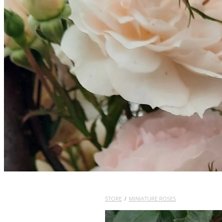
STORE
/
MINIATURE ROSES