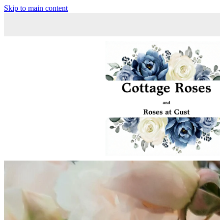
Skip to main content