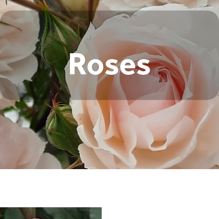
Roses