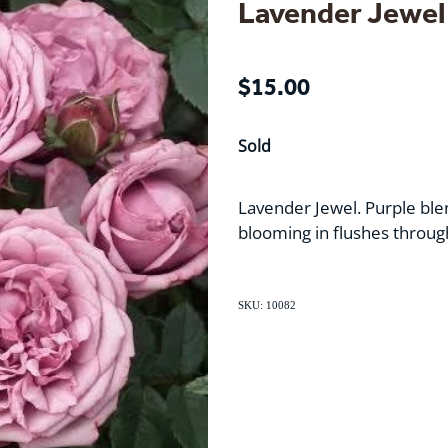
Lavender Jewel
$15.00
Sold
Lavender Jewel. Purple ble
blooming in flushes throug
SKU: 10082