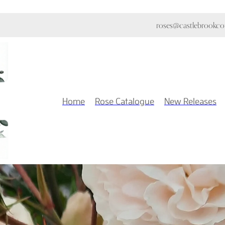
roses@castlebrookcot
Home
Rose Catalogue
New Releases