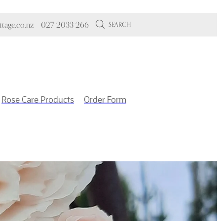
tage.co.nz
027 2033 266
SEARCH
Rose Care Products
Order Form