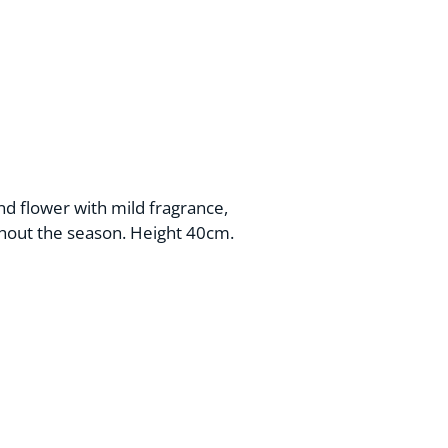
nd flower with mild fragrance,
hout the season. Height 40cm.