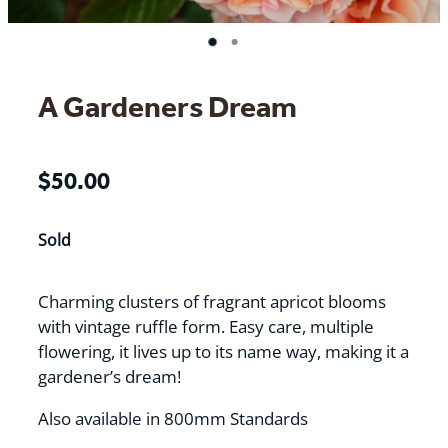
A Gardeners Dream
$50.00
Sold
Charming clusters of fragrant apricot blooms
with vintage ruffle form. Easy care, multiple
flowering, it lives up to its name way, making it a
gardener’s dream!
Also available in 800mm Standards