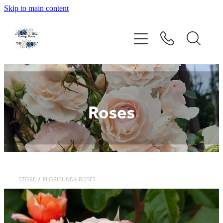
Skip to main content
Home
Rose Catalogue
New Releases
Roses
Rose Care Guide
Order Form
About Us
STORE
/
FLORIBUNDA ROSES