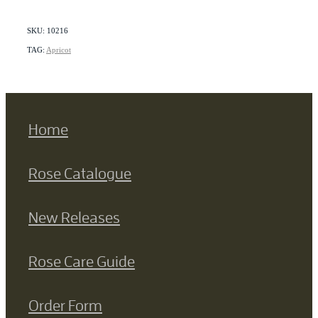
SKU: 10216
TAG:
Apricot
Home
Rose Catalogue
New Releases
Rose Care Guide
Order Form