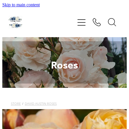
Skip to main content
Home
Rose Catalogue
New Releases
Roses
Rose Care Products
Order Form
STORE
/
DAVID AUSTIN ROSES