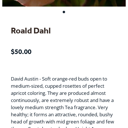
Roald Dahl
$50.00
David Austin - Soft orange-red buds open to
medium-sized, cupped rosettes of perfect
apricot coloring. They are produced almost
continuously, are extremely robust and have a
lovely medium strength Tea fragrance. Very
healthy; it forms an attractive, rounded, bushy
head of growth with mid green foliage and few