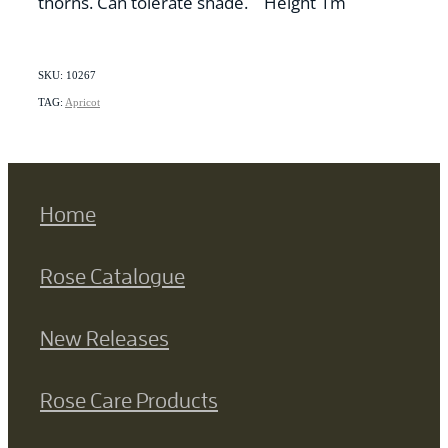
thorns. Can tolerate shade. Height 1m
SKU: 10267
TAG:
Apricot
Home
Rose Catalogue
New Releases
Rose Care Products