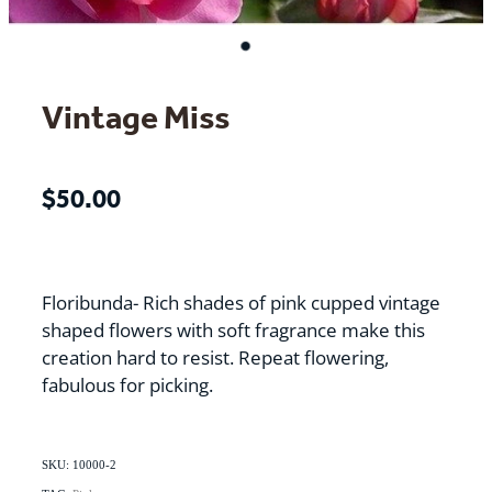
Vintage Miss
$50.00
Floribunda- Rich shades of pink cupped vintage
shaped flowers with soft fragrance make this
creation hard to resist. Repeat flowering,
fabulous for picking.
SKU: 10000-2