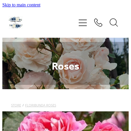
Skip to main content
Home
Rose Catalogue
New Releases
Roses
Rose Care Products
Order Form
STORE
/
FLORIBUNDA ROSES