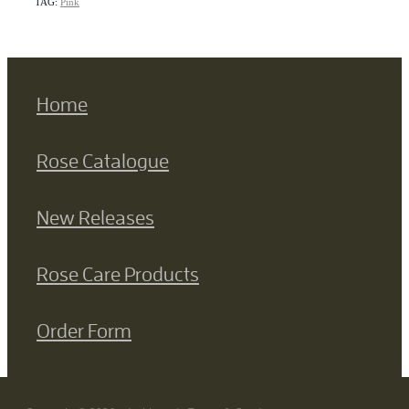
TAG:
Pink
Home
Rose Catalogue
New Releases
Rose Care Products
Order Form