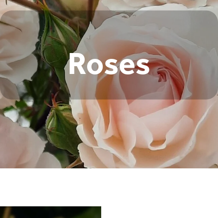
Roses