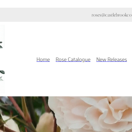
roses@castlebrookcot
Home
Rose Catalogue
New Releases