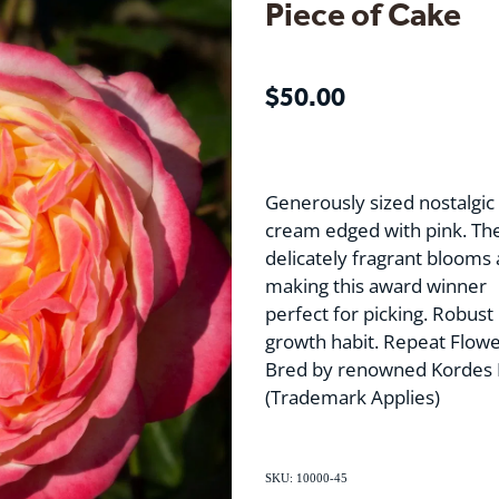
Piece of Cake
$50.00
Generously sized nostalgic 
cream edged with pink. Th
delicately fragrant blooms
making this award winner
perfect for picking. Robust 
growth habit. Repeat Flowe
Bred by renowned Kordes 
(Trademark Applies)
SKU: 10000-45