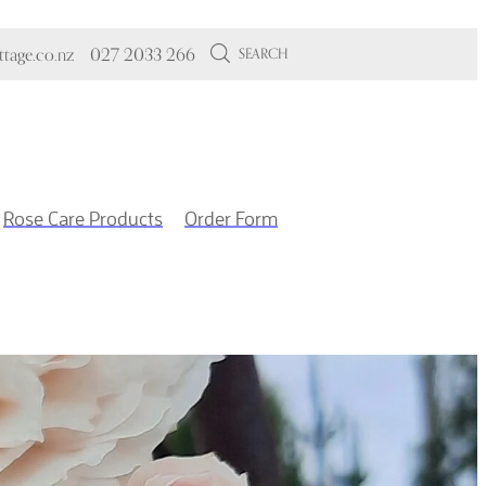
tage.co.nz
027 2033 266
SEARCH
Rose Care Products
Order Form