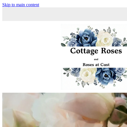
Skip to main content