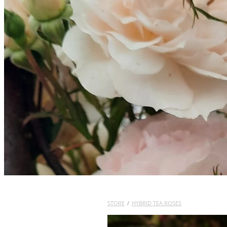
STORE
/
HYBRID TEA ROSES