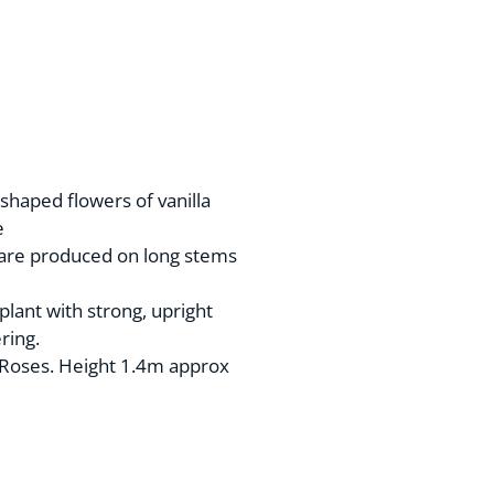
shaped flowers of vanilla
e
 are produced on long stems
plant with strong, upright
ring.
Roses. Height 1.4m approx