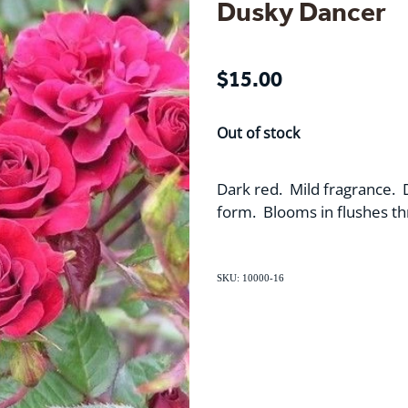
Dusky Dancer
$15.00
Out of stock
Dark red. Mild fragrance. 
form. Blooms in flushes t
SKU: 10000-16