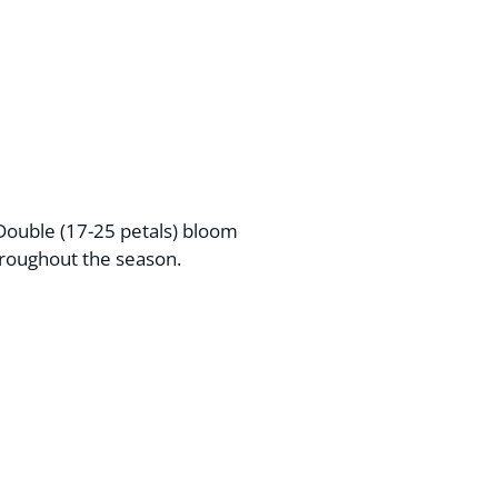
Double (17-25 petals) bloom
hroughout the season.