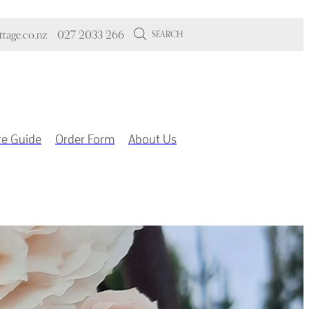
tage.co.nz
027 2033 266
SEARCH
re Guide
Order Form
About Us