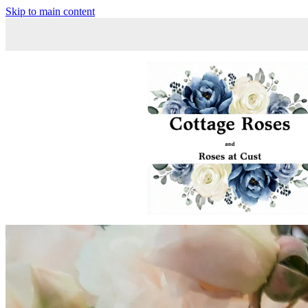
Skip to main content