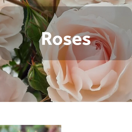
Roses