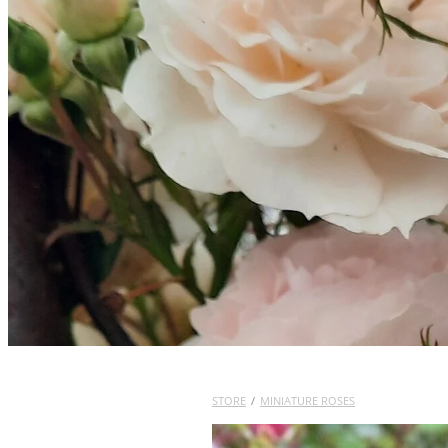
STORE
/
MINIATURE ROSES