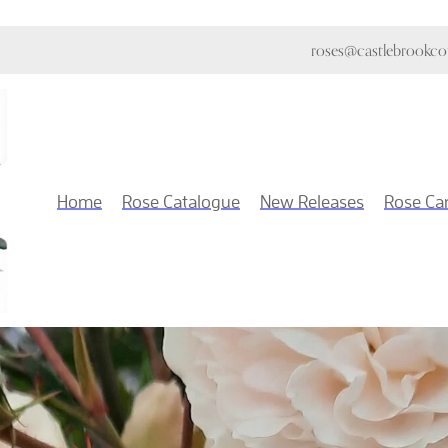
roses@castlebrookcot
Home
Rose Catalogue
New Releases
Rose Ca