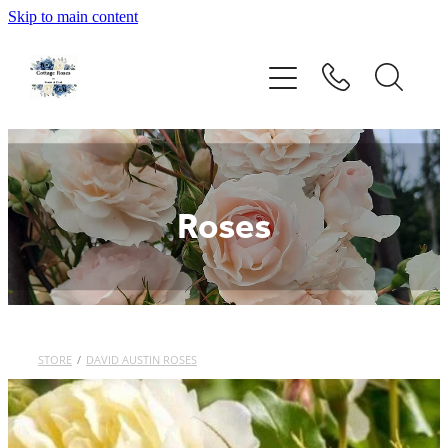
Skip to main content
Home
Rose Catalogue
New Releases
Roses
Rose Care Products
Order Form
STORE
/
DAVID AUSTIN ROSES