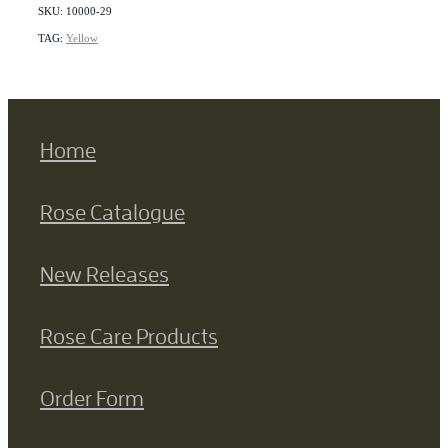
SKU: 10000-29
TAG:
Yellow
Home
Rose Catalogue
New Releases
Rose Care Products
Order Form