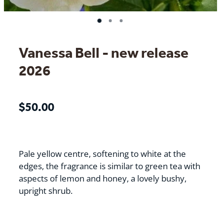
Vanessa Bell - new release
2026
$50.00
Pale yellow centre, softening to white at the
edges, the fragrance is similar to green tea with
aspects of lemon and honey, a lovely bushy,
upright shrub.