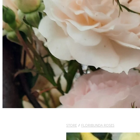
STORE
/
FLORIBUNDA ROSES