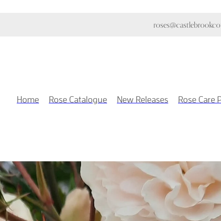
roses@castlebrookcot
Home
Rose Catalogue
New Releases
Rose Care 