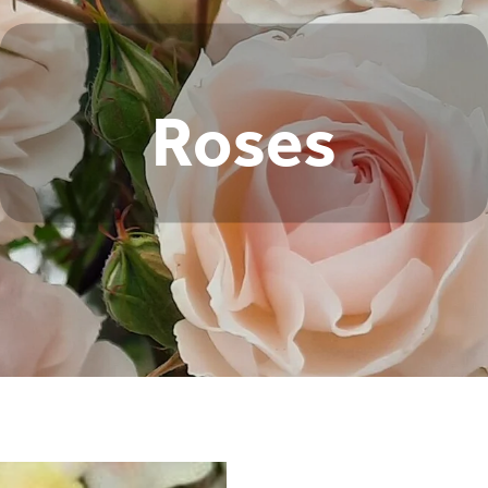
Roses