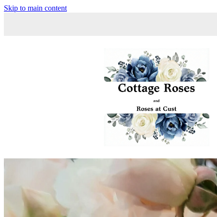
Skip to main content