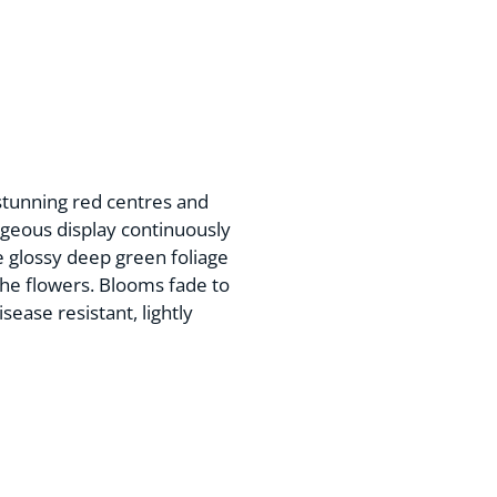
stunning red centres and
geous display continuously
 glossy deep green foliage
the flowers. Blooms fade to
sease resistant, lightly