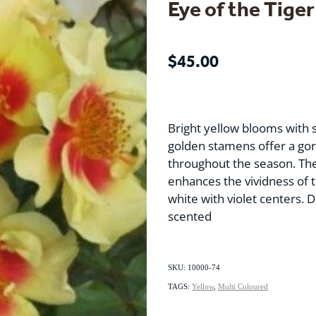
Eye of the Tiger
$45.00
Bright yellow blooms with 
golden stamens offer a gor
throughout the season. The
enhances the vividness of 
white with violet centers. Di
scented
SKU: 10000-74
TAGS:
Yellow
,
Multi Coloured