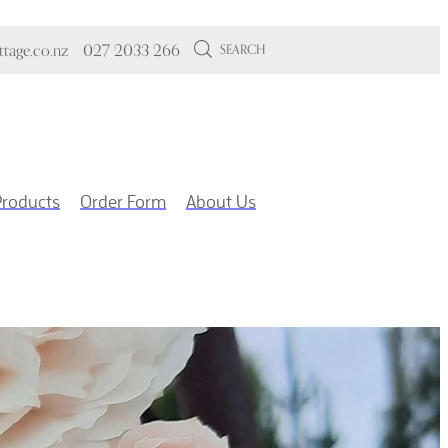
tage.co.nz
027 2033 266
SEARCH
Products
Order Form
About Us