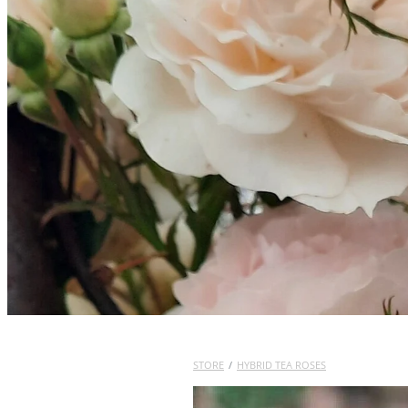
STORE
/
HYBRID TEA ROSES