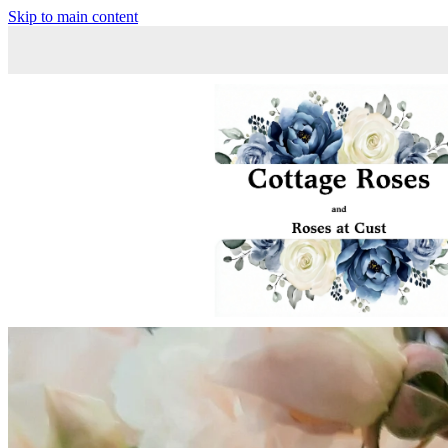
Skip to main content