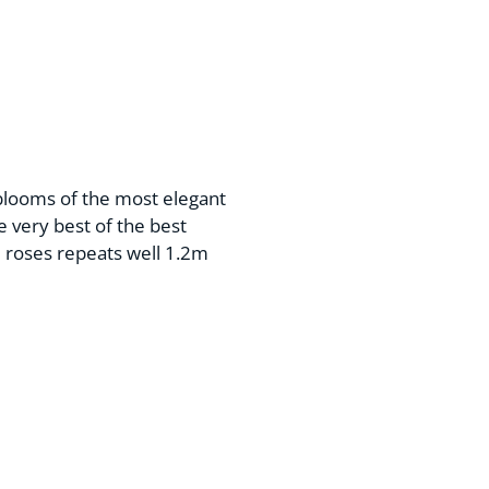
blooms of the most elegant
e very best of the best
 roses repeats well 1.2m