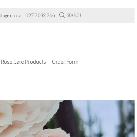
tage.co.nz
027 2033 266
SEARCH
Rose Care Products
Order Form