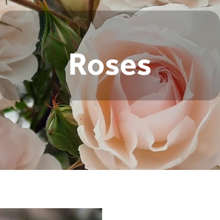
Roses