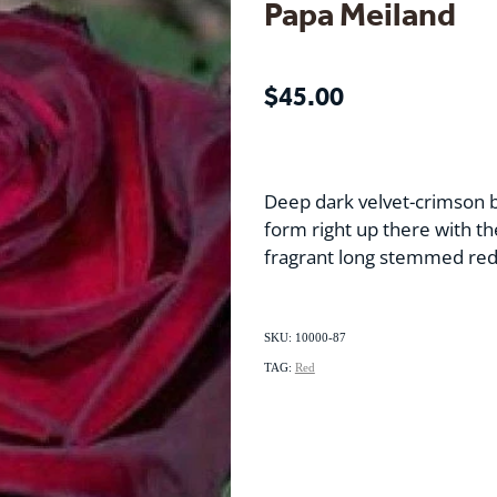
Papa Meiland
$45.00
Deep dark velvet-crimson 
form right up there with th
fragrant long stemmed red
SKU: 10000-87
TAG:
Red