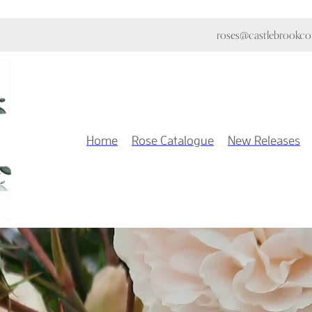
roses@castlebrookcot
Home
Rose Catalogue
New Releases