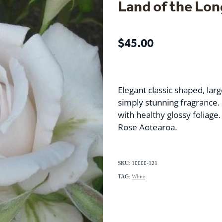
Land of the Lon
$45.00
Elegant classic shaped, lar
simply stunning fragrance. 
with healthy glossy foliage. 
Rose Aotearoa.
SKU: 10000-121
TAG:
White