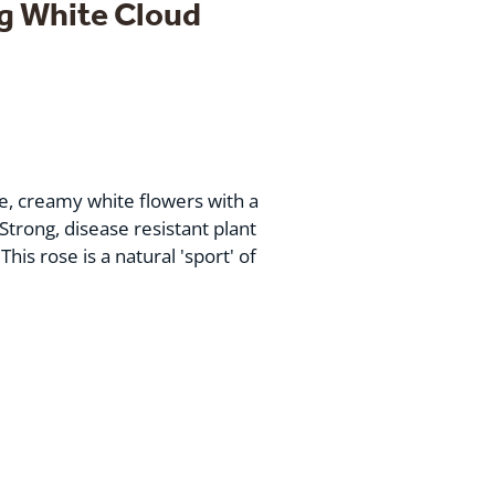
g White Cloud
ge, creamy white flowers with a
Strong, disease resistant plant
This rose is a natural 'sport' of