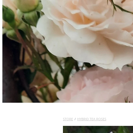
STORE
/
HYBRID TEA ROSES