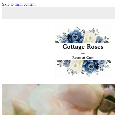
Skip to main content