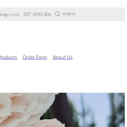
tage.co.nz
027 2033 266
SEARCH
Products
Order Form
About Us