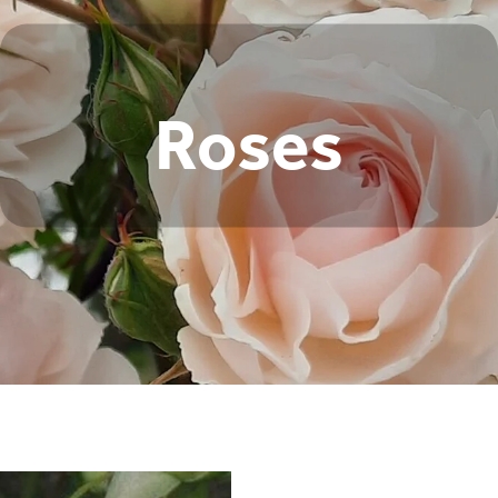
Roses