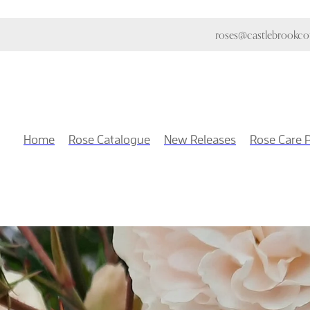
roses@castlebrookcot
Home
Rose Catalogue
New Releases
Rose Care 