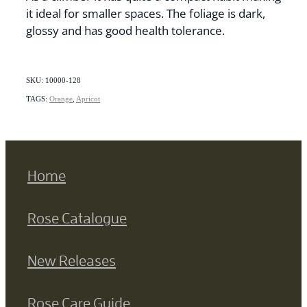
it ideal for smaller spaces. The foliage is dark,
glossy and has good health tolerance.
SKU: 10000-128
TAGS:
Orange
,
Apricot
Home
Rose Catalogue
New Releases
Rose Care Guide