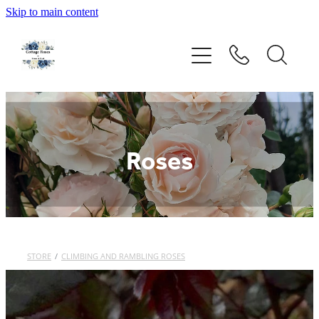
Skip to main content
Home
Rose Catalogue
New Releases
Roses
Rose Care Guide
Order Form
About Us
STORE
/
CLIMBING AND RAMBLING ROSES