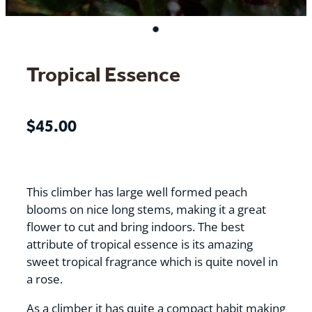
Tropical Essence
$45.00
This climber has large well formed peach
blooms on nice long stems, making it a great
flower to cut and bring indoors. The best
attribute of tropical essence is its amazing
sweet tropical fragrance which is quite novel in
a rose.
As a climber it has quite a compact habit making