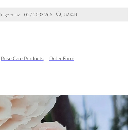
tage.co.nz
027 2033 266
SEARCH
Rose Care Products
Order Form