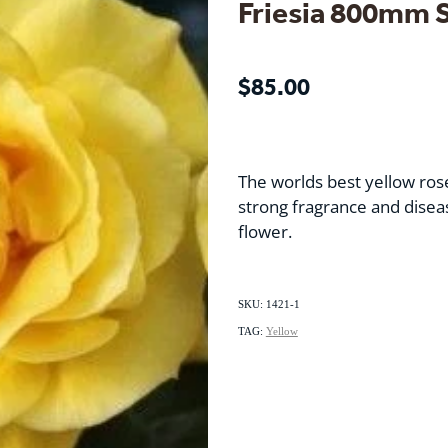
Friesia 800mm 
$85.00
The worlds best yellow ros
strong fragrance and diseas
flower.
SKU: 1421-1
TAG:
Yellow