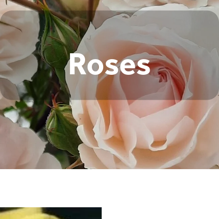
Roses