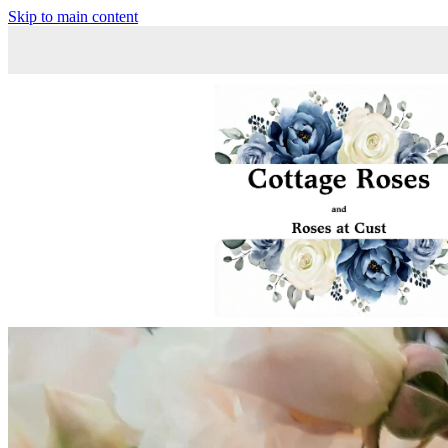
Skip to main content