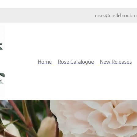
roses@castlebrookcot
Home
Rose Catalogue
New Releases