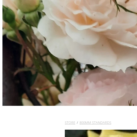
STORE
/
800MM STANDARDS