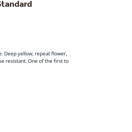
Standard
e. Deep yellow, repeat flower,
e resistant. One of the first to